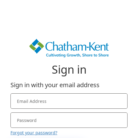
Sign in
Sign in with your email address
Forgot your password?