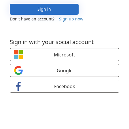
Sign in
Don't have an account?
Sign up now
Sign in with your social account
Microsoft
Google
Facebook